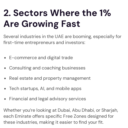
2. Sectors Where the 1%
Are Growing Fast
Several industries in the UAE are booming, especially for
first-time entrepreneurs and investors:
E-commerce and digital trade
Consulting and coaching businesses
Real estate and property management
Tech startups, AI, and mobile apps
Financial and legal advisory services
Whether you’re looking at Dubai, Abu Dhabi, or Sharjah,
each Emirate offers specific Free Zones designed for
these industries, making it easier to find your fit.