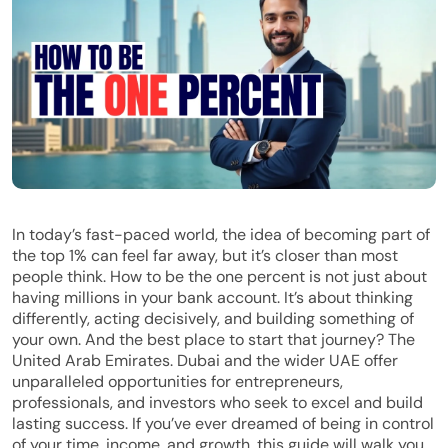
In today’s fast-paced world, the idea of becoming part of
the top 1% can feel far away, but it’s closer than most
people think. How to be the one percent is not just about
having millions in your bank account. It’s about thinking
differently, acting decisively, and building something of
your own. And the best place to start that journey? The
United Arab Emirates. Dubai and the wider UAE offer
unparalleled opportunities for entrepreneurs,
professionals, and investors who seek to excel and build
lasting success. If you’ve ever dreamed of being in control
of your time, income, and growth, this guide will walk you