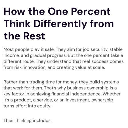
How the One Percent
Think Differently from
the Rest
Most people play it safe. They aim for job security, stable
income, and gradual progress. But the one percent take a
different route. They understand that real success comes
from risk, innovation, and creating value at scale.
Rather than trading time for money, they build systems
that work for them. That’s why business ownership is a
key factor in achieving financial independence. Whether
it’s a product, a service, or an investment, ownership
turns effort into equity.
Their thinking includes: