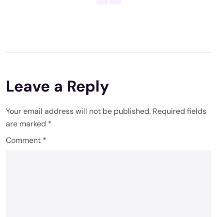
Leave a Reply
Your email address will not be published.
Required fields
are marked
*
Comment
*