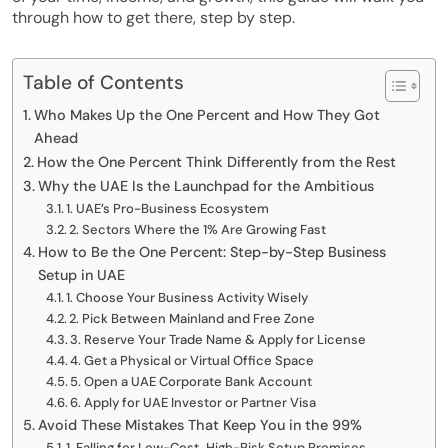
through how to get there, step by step.
Table of Contents
Who Makes Up the One Percent and How They Got
Ahead
How the One Percent Think Differently from the Rest
Why the UAE Is the Launchpad for the Ambitious
1. UAE’s Pro-Business Ecosystem
2. Sectors Where the 1% Are Growing Fast
How to Be the One Percent: Step-by-Step Business
Setup in UAE
1. Choose Your Business Activity Wisely
2. Pick Between Mainland and Free Zone
3. Reserve Your Trade Name & Apply for License
4. Get a Physical or Virtual Office Space
5. Open a UAE Corporate Bank Account
6. Apply for UAE Investor or Partner Visa
Avoid These Mistakes That Keep You in the 99%
1. Falling for Low-Cost, High-Risk Setup Promises