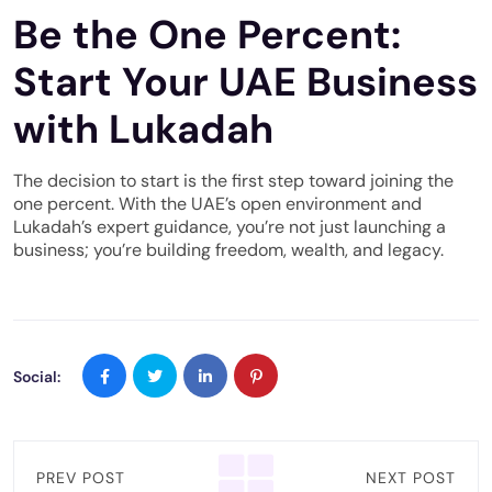
Be the One Percent:
Start Your UAE Business
with Lukadah
The decision to start is the first step toward joining the
one percent. With the UAE’s open environment and
Lukadah’s expert guidance, you’re not just launching a
business; you’re building freedom, wealth, and legacy.
Social:
PREV POST
NEXT POST