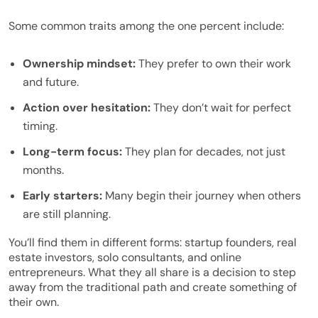
Some common traits among the one percent include:
Ownership mindset:
They prefer to own their work
and future.
Action over hesitation:
They don’t wait for perfect
timing.
Long-term focus:
They plan for decades, not just
months.
Early starters:
Many begin their journey when others
are still planning.
You’ll find them in different forms: startup founders, real
estate investors, solo consultants, and online
entrepreneurs. What they all share is a decision to step
away from the traditional path and create something of
their own.