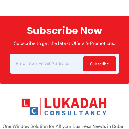
Subscribe Now
Subscribe to get the latest Offers & Promotions.
Subscribe
One Window Solution for All your Business Needs in Dubai