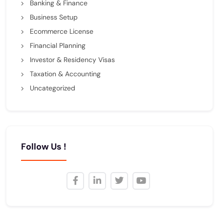
Banking & Finance
Business Setup
Ecommerce License
Financial Planning
Investor & Residency Visas
Taxation & Accounting
Uncategorized
Follow Us !