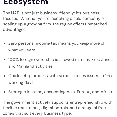
Ecosystem
The UAE is not just business-friendly; it’s business-
focused. Whether you’re launching a solo company or
scaling up a growing firm, the region offers unmatched
advantages:
Zero personal income tax means you keep more of
what you earn
100% foreign ownership is allowed in many Free Zones
and Mainland activities
Quick setup process, with some licenses issued in 1–5
working days
Strategic location, connecting Asia, Europe, and Africa
The government actively supports entrepreneurship with
flexible regulations, digital portals, and a range of free
zones that suit every business type.