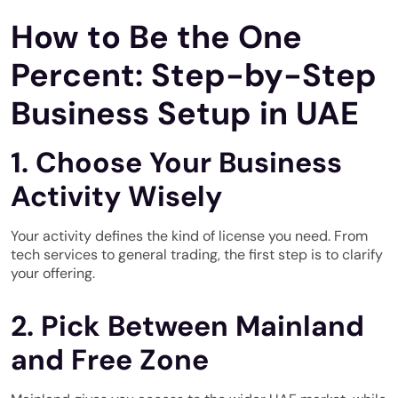
How to Be the One
Percent: Step-by-Step
Business Setup in UAE
1. Choose Your Business
Activity Wisely
Your activity defines the kind of license you need. From
tech services to general trading, the first step is to clarify
your offering.
2. Pick Between Mainland
and Free Zone