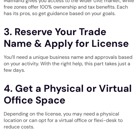
Mainland gives you access to the wider UAE market, while
free zones offer 100% ownership and tax benefits. Each
has its pros, so get guidance based on your goals.
3. Reserve Your Trade
Name & Apply for License
You’ll need a unique business name and approvals based
on your activity. With the right help, this part takes just a
few days.
4. Get a Physical or Virtual
Office Space
Depending on the license, you may need a physical
location or can opt for a virtual office or flexi-desk to
reduce costs.