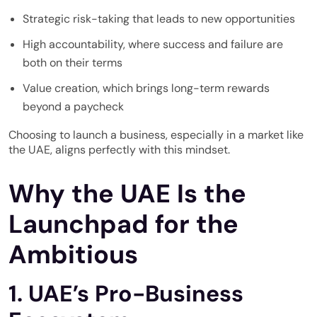
Strategic risk-taking that leads to new opportunities
High accountability, where success and failure are
both on their terms
Value creation, which brings long-term rewards
beyond a paycheck
Choosing to launch a business, especially in a market like
the UAE, aligns perfectly with this mindset.
Why the UAE Is the
Launchpad for the
Ambitious
1. UAE’s Pro-Business