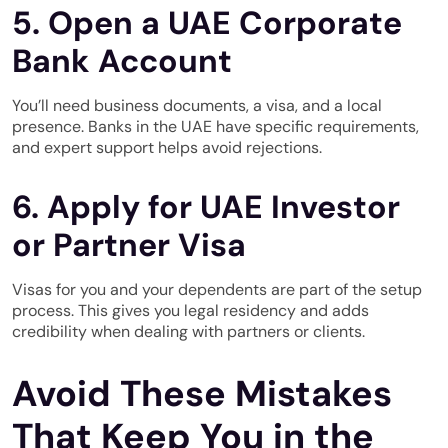
5. Open a UAE Corporate
Bank Account
You’ll need business documents, a visa, and a local
presence. Banks in the UAE have specific requirements,
and expert support helps avoid rejections.
6. Apply for UAE Investor
or Partner Visa
Visas for you and your dependents are part of the setup
process. This gives you legal residency and adds
credibility when dealing with partners or clients.
Avoid These Mistakes
That Keep You in the