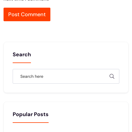
Search
Popular Posts