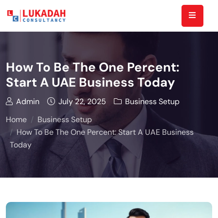
How To Be The One Percent:
Start A UAE Business Today
Admin
July 22, 2025
Business Setup
Home
Business Setup
How To Be The One Percent: Start A UAE Business
Today