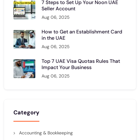
7 Steps to Set Up Your Noon UAE
Seller Account
Aug 06, 2025
How to Get an Establishment Card
in the UAE
Aug 06, 2025
Top 7 UAE Visa Quotas Rules That
Impact Your Business
Aug 06, 2025
Category
Accounting & Bookkeeping