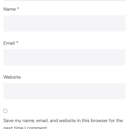
Name
*
Email
*
Website
Save my name, email, and website in this browser for the
next time I comment.