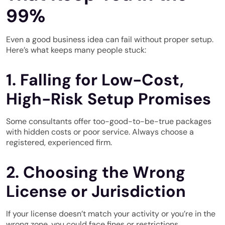
99%
Even a good business idea can fail without proper setup.
Here’s what keeps many people stuck:
1. Falling for Low-Cost,
High-Risk Setup Promises
Some consultants offer too-good-to-be-true packages
with hidden costs or poor service. Always choose a
registered, experienced firm.
2. Choosing the Wrong
License or Jurisdiction
If your license doesn’t match your activity or you’re in the
wrong zone, you could face fines or restrictions.