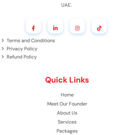
UAE.
Terms and Conditions
Privacy Policy
Refund Policy
Quick Links
Home
Meet Our Founder
About Us
Services
Packages