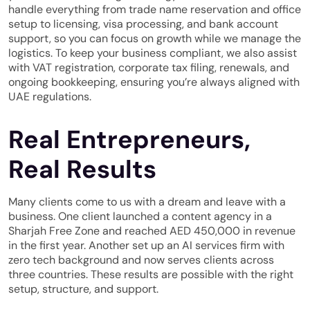
handle everything from trade name reservation and office
setup to licensing, visa processing, and bank account
support, so you can focus on growth while we manage the
logistics. To keep your business compliant, we also assist
with VAT registration, corporate tax filing, renewals, and
ongoing bookkeeping, ensuring you’re always aligned with
UAE regulations.
Real Entrepreneurs,
Real Results
Many clients come to us with a dream and leave with a
business. One client launched a content agency in a
Sharjah Free Zone and reached AED 450,000 in revenue
in the first year. Another set up an AI services firm with
zero tech background and now serves clients across
three countries. These results are possible with the right
setup, structure, and support.