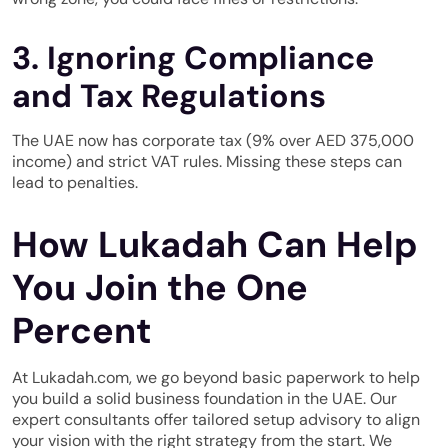
3. Ignoring Compliance
and Tax Regulations
The UAE now has corporate tax (9% over AED 375,000
income) and strict VAT rules. Missing these steps can
lead to penalties.
How Lukadah Can Help
You Join the One
Percent
At Lukadah.com, we go beyond basic paperwork to help
you build a solid business foundation in the UAE. Our
expert consultants offer tailored setup advisory to align
your vision with the right strategy from the start. We