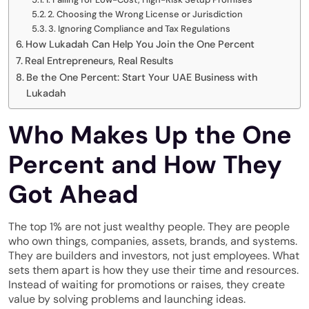
2. Choosing the Wrong License or Jurisdiction
3. Ignoring Compliance and Tax Regulations
How Lukadah Can Help You Join the One Percent
Real Entrepreneurs, Real Results
Be the One Percent: Start Your UAE Business with
Lukadah
Who Makes Up the One
Percent and How They
Got Ahead
The top 1% are not just wealthy people. They are people
who own things, companies, assets, brands, and systems.
They are builders and investors, not just employees. What
sets them apart is how they use their time and resources.
Instead of waiting for promotions or raises, they create
value by solving problems and launching ideas.