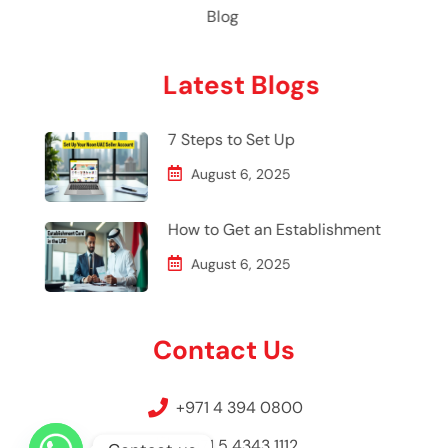
Blog
Latest Blogs
7 Steps to Set Up
August 6, 2025
How to Get an Establishment
August 6, 2025
Contact Us
+971 4 394 0800
+971 5 4343 1112