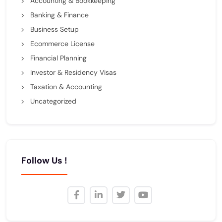
Accounting & Bookkeeping
Banking & Finance
Business Setup
Ecommerce License
Financial Planning
Investor & Residency Visas
Taxation & Accounting
Uncategorized
Follow Us !