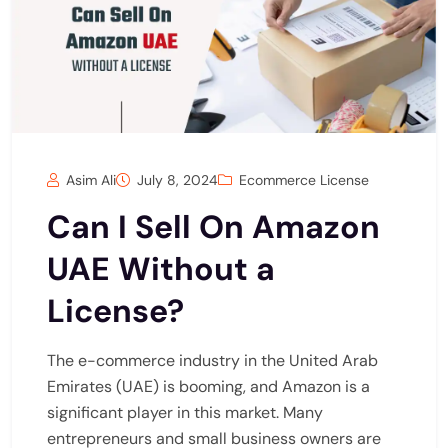
Asim Ali
July 8, 2024
Ecommerce License
Can I Sell On Amazon
UAE Without a
License?
The e-commerce industry in the United Arab
Emirates (UAE) is booming, and Amazon is a
significant player in this market. Many
entrepreneurs and small business owners are