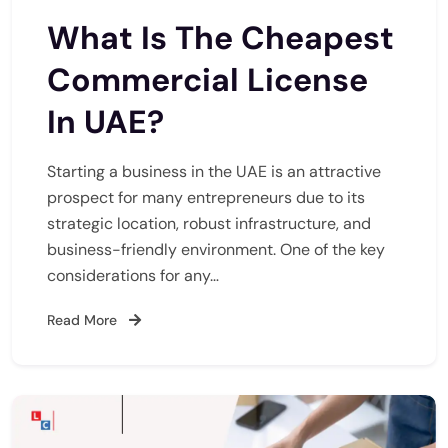
What Is The Cheapest
Commercial License
In UAE?
Starting a business in the UAE is an attractive
prospect for many entrepreneurs due to its
strategic location, robust infrastructure, and
business-friendly environment. One of the key
considerations for any…
Read More