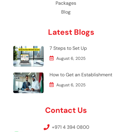
Packages
Blog
Latest Blogs
7 Steps to Set Up
August 6, 2025
How to Get an Establishment
August 6, 2025
Contact Us
+971 4 394 0800