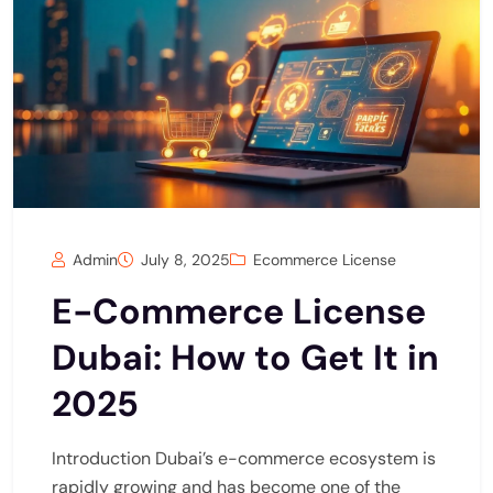
Admin
July 8, 2025
Ecommerce License
E-Commerce License
Dubai: How to Get It in
2025
Introduction Dubai’s e-commerce ecosystem is
rapidly growing and has become one of the