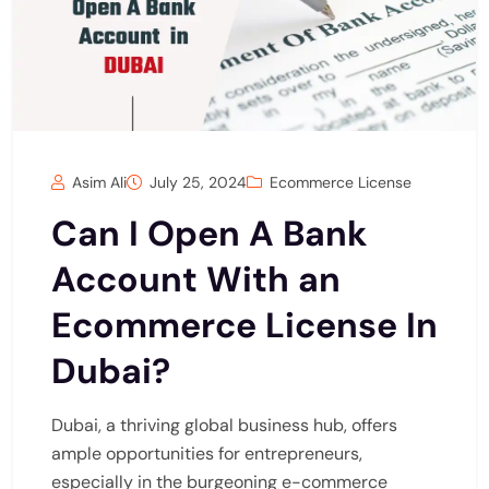
Asim Ali
July 25, 2024
Ecommerce License
Can I Open A Bank
Account With an
Ecommerce License In
Dubai?
Dubai, a thriving global business hub, offers
ample opportunities for entrepreneurs,
especially in the burgeoning e-commerce