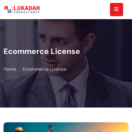
Ecommerce License
Home
Ecommerce License