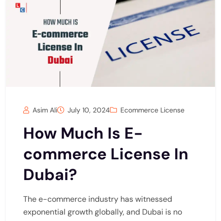
Asim Ali
July 10, 2024
Ecommerce License
How Much Is E-
commerce License In
Dubai?
The e-commerce industry has witnessed
exponential growth globally, and Dubai is no