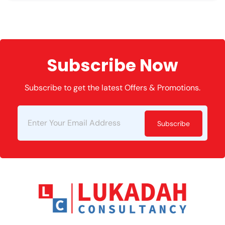
Subscribe Now
Subscribe to get the latest Offers & Promotions.
Subscribe