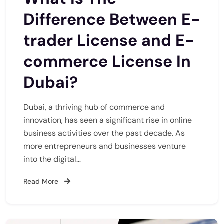
Difference Between E-
trader License and E-
commerce License In
Dubai?
Dubai, a thriving hub of commerce and
innovation, has seen a significant rise in online
business activities over the past decade. As
more entrepreneurs and businesses venture
into the digital…
Read More