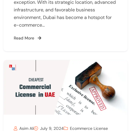
exception. With its strategic location, advanced
infrastructure, and favorable business
environment, Dubai has become a hotspot for
e-commerce…
Read More
Asim Ali
July 9, 2024
Ecommerce License