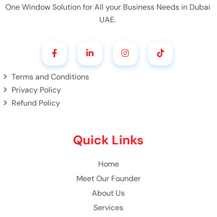
One Window Solution for All your Business Needs in Dubai
UAE.
Terms and Conditions
Privacy Policy
Refund Policy
Quick Links
Home
Meet Our Founder
About Us
Services