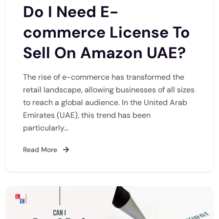
Do I Need E-
commerce License To
Sell On Amazon UAE?
The rise of e-commerce has transformed the
retail landscape, allowing businesses of all sizes
to reach a global audience. In the United Arab
Emirates (UAE), this trend has been
particularly…
Read More