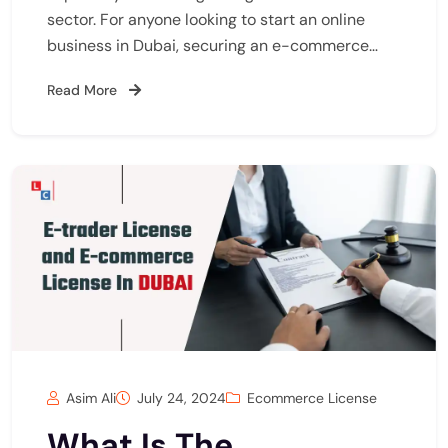
sector. For anyone looking to start an online
business in Dubai, securing an e-commerce…
Read More
Asim Ali
July 24, 2024
Ecommerce License
What Is The