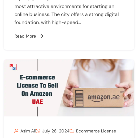
most attractive environments for starting an
online business. The city offers a strong digital
foundation, with high-speed…
Read More
Asim Ali
July 26, 2024
Ecommerce License