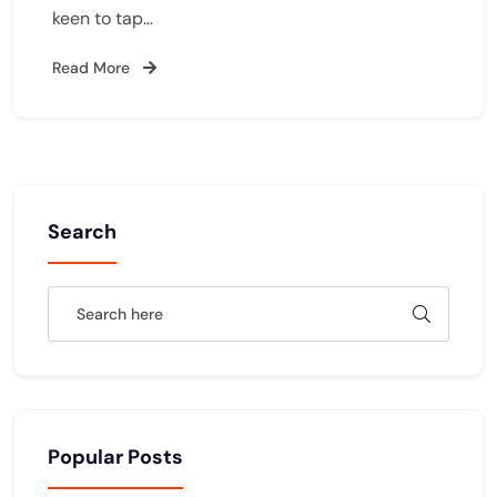
keen to tap…
Read More
Search
Popular Posts