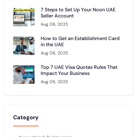
7 Steps to Set Up Your Noon UAE
Seller Account
Aug 06, 2025
How to Get an Establishment Card
in the UAE
Aug 06, 2025
Top 7 UAE Visa Quotas Rules That
Impact Your Business
Aug 06, 2025
Category