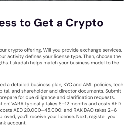
ss to Get a Crypto
our crypto offering. Will you provide exchange services,
our activity defines your license type. Then, choose the
rengths. Lukadah helps match your business model to the
ed a detailed business plan, KYC and AML policies, tech
apital, and shareholder and director documents. Submit
 prepare for due diligence and clarification requests.
iction: VARA typically takes 6–12 months and costs AED
costs AED 20,000–45,000; and RAK DAO takes 2–6
ed, you’ll receive your license. Next, register your
ank account.