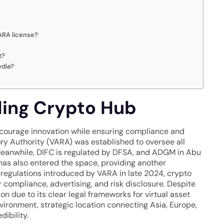
VARA license?
t?
edia?
ding Crypto Hub
ncourage innovation while ensuring compliance and
ory Authority (VARA) was established to oversee all
. Meanwhile, DIFC is regulated by DFSA, and ADGM in Abu
as also entered the space, providing another
 regulations introduced by VARA in late 2024, crypto
compliance, advertising, and risk disclosure. Despite
on due to its clear legal frameworks for virtual asset
vironment, strategic location connecting Asia, Europe,
dibility.