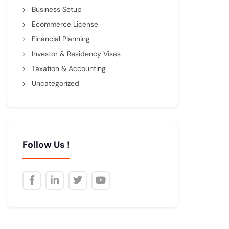
Business Setup
Ecommerce License
Financial Planning
Investor & Residency Visas
Taxation & Accounting
Uncategorized
Follow Us !