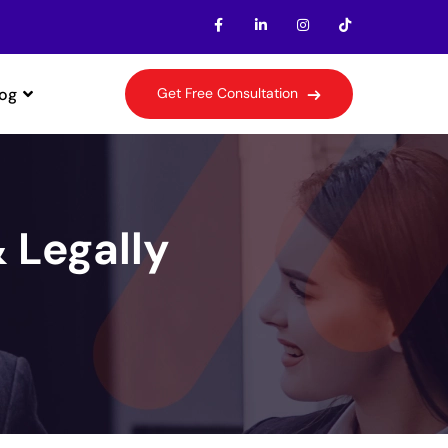
log
G
e
t
F
r
e
e
C
o
n
s
u
l
t
a
t
i
o
n
& Legally