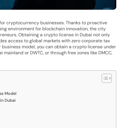
for cryptocurrency businesses. Thanks to proactive
ing environment for blockchain innovation, the city
eneurs. Obtaining a crypto license in Dubai not only
des access to global markets with zero corporate tax
 business model, you can obtain a crypto license under
ai mainland or DWTC, or through free zones like DMCC,
ess Model
in Dubai