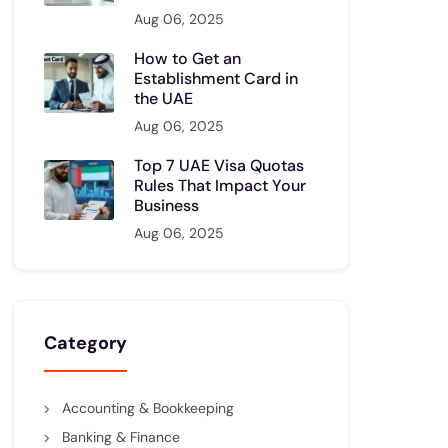
Aug 06, 2025
How to Get an
Establishment Card in
the UAE
Aug 06, 2025
Top 7 UAE Visa Quotas
Rules That Impact Your
Business
Aug 06, 2025
Category
Accounting & Bookkeeping
Banking & Finance