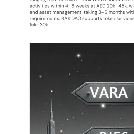
activities within 4–8 weeks at AED 20k–45k, wi
and asset management, taking 3–6 months wit
requirements. RAK DAO supports token services 
15k–30k.