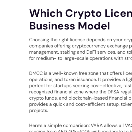
Which Crypto Licens
Business Model
Choosing the right license depends on your cryp
companies offering cryptocurrency exchange pla
management, staking and DeFi services, and toke
for medium- to large-scale operations with str
DMCC is a well-known free zone that offers lic
operations, and token issuance. It provides a l
perfect for startups seeking cost-effective, fast
recognized financial zone where the DFSA regul
crypto funds, and blockchain-based financial p
provides a quick and cost-efficient setup, toke
projects.
Here’s a simple comparison: VARA allows all VA
ranging from AED 40k–100k with moderate to h