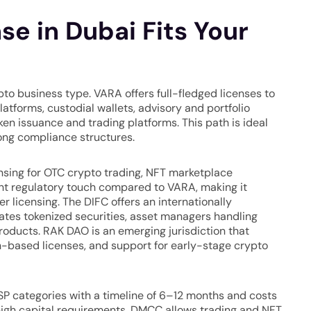
e in Dubai Fits Your
to business type. VARA offers full-fledged licenses to
tforms, custodial wallets, advisory and portfolio
n issuance and trading platforms. This path is ideal
ong compliance structures.
ensing for OTC crypto trading, NFT marketplace
ight regulatory touch compared to VARA, making it
er licensing. The DIFC offers an internationally
ates tokenized securities, asset managers handling
roducts. RAK DAO is an emerging jurisdiction that
n-based licenses, and support for early-stage crypto
SP categories with a timeline of 6–12 months and costs
igh capital requirements. DMCC allows trading and NFT