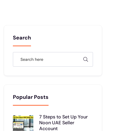
Search
Popular Posts
7 Steps to Set Up Your
Noon UAE Seller
Account