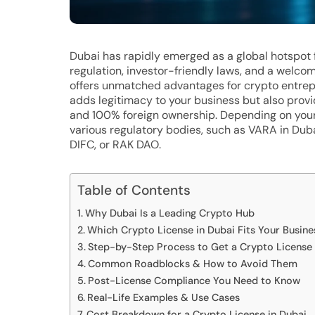
Dubai has rapidly emerged as a global hotspot 
regulation, investor-friendly laws, and a welcom
offers unmatched advantages for crypto entrepr
adds legitimacy to your business but also provi
and 100% foreign ownership. Depending on your
various regulatory bodies, such as VARA in Dub
DIFC, or RAK DAO.
Table of Contents
Why Dubai Is a Leading Crypto Hub
Which Crypto License in Dubai Fits Your Busin
Step-by-Step Process to Get a Crypto License 
Common Roadblocks & How to Avoid Them
Post-License Compliance You Need to Know
Real-Life Examples & Use Cases
Cost Breakdown for a Crypto License in Dubai