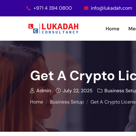
+971 4 394 0800
info@lukadah.com
Home
Me
Get A Crypto Lic
Admin
July 22, 2025
Business Setu
Home
Business Setup
Get A Crypto License