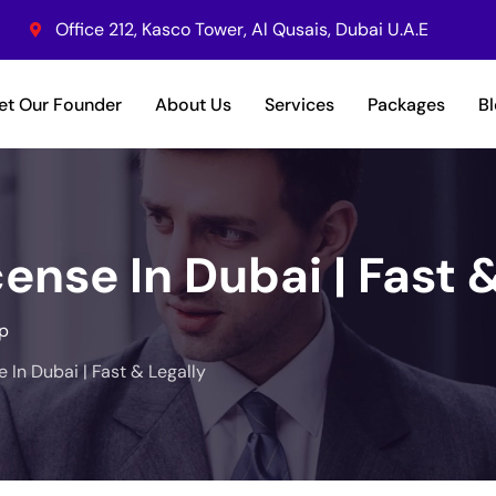
Office 212, Kasco Tower, Al Qusais, Dubai U.A.E
et Our Founder
About Us
Services
Packages
B
ense In Dubai | Fast 
p
 In Dubai | Fast & Legally