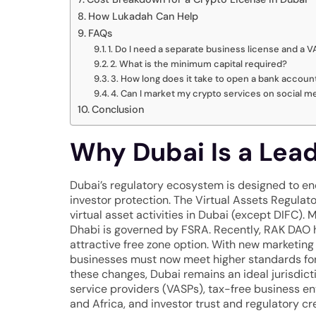
How Lukadah Can Help
FAQs
1. Do I need a separate business license and a 
2. What is the minimum capital required?
3. How long does it take to open a bank accoun
4. Can I market my crypto services on social m
Conclusion
Why Dubai Is a Lea
Dubai’s regulatory ecosystem is designed to e
investor protection. The Virtual Assets Regulat
virtual asset activities in Dubai (except DIFC)
Dhabi is governed by FSRA. Recently, RAK DAO h
attractive free zone option. With new marketing
businesses must now meet higher standards for 
these changes, Dubai remains an ideal jurisdicti
service providers (VASPs), tax-free business en
and Africa, and investor trust and regulatory cre