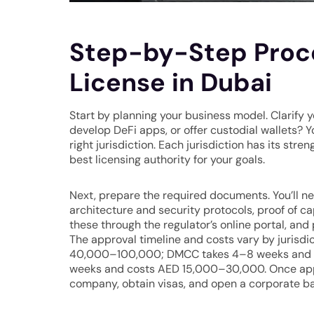
Step-by-Step Proce
License in Dubai
Start by planning your business model. Clarify y
develop DeFi apps, or offer custodial wallets? Y
right jurisdiction. Each jurisdiction has its st
best licensing authority for your goals.
Next, prepare the required documents. You’ll ne
architecture and security protocols, proof of c
these through the regulator’s online portal, and
The approval timeline and costs vary by jurisd
40,000–100,000; DMCC takes 4–8 weeks and 
weeks and costs AED 15,000–30,000. Once approv
company, obtain visas, and open a corporate b