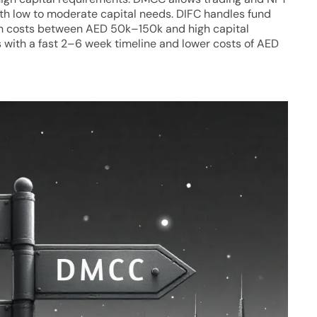
th low to moderate capital needs. DIFC handles fund
h costs between AED 50k–150k and high capital
with a fast 2–6 week timeline and lower costs of AED