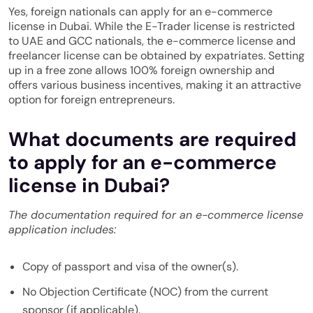
Yes, foreign nationals can apply for an e-commerce
license in Dubai. While the E-Trader license is restricted
to UAE and GCC nationals, the e-commerce license and
freelancer license can be obtained by expatriates. Setting
up in a free zone allows 100% foreign ownership and
offers various business incentives, making it an attractive
option for foreign entrepreneurs.
What documents are required
to apply for an e-commerce
license in Dubai?
The documentation required for an e-commerce license
application includes:
Copy of passport and visa of the owner(s).
No Objection Certificate (NOC) from the current
sponsor (if applicable).