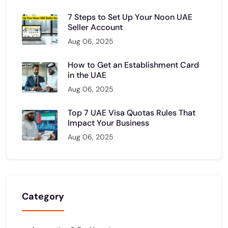
7 Steps to Set Up Your Noon UAE
Seller Account
Aug 06, 2025
How to Get an Establishment Card
in the UAE
Aug 06, 2025
Top 7 UAE Visa Quotas Rules That
Impact Your Business
Aug 06, 2025
Category