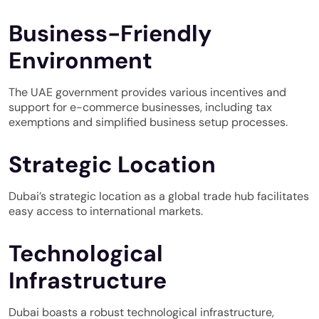
Business-Friendly
Environment
The UAE government provides various incentives and
support for e-commerce businesses, including tax
exemptions and simplified business setup processes.
Strategic Location
Dubai’s strategic location as a global trade hub facilitates
easy access to international markets.
Technological
Infrastructure
Dubai boasts a robust technological infrastructure,