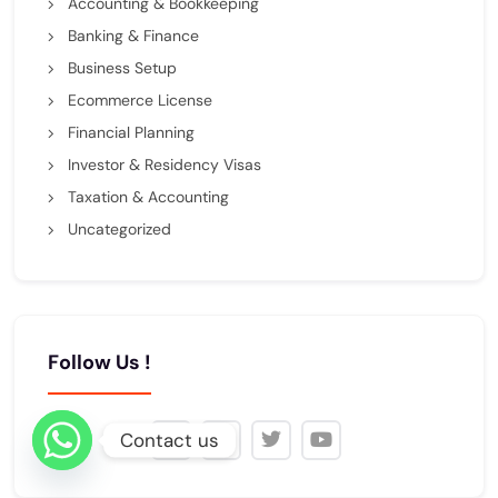
Accounting & Bookkeeping
Banking & Finance
Business Setup
Ecommerce License
Financial Planning
Investor & Residency Visas
Taxation & Accounting
Uncategorized
Follow Us !
Contact us