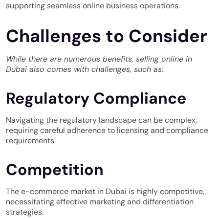
supporting seamless online business operations.
Challenges to Consider
While there are numerous benefits, selling online in
Dubai also comes with challenges, such as:
Regulatory Compliance
Navigating the regulatory landscape can be complex,
requiring careful adherence to licensing and compliance
requirements.
Competition
The e-commerce market in Dubai is highly competitive,
necessitating effective marketing and differentiation
strategies.