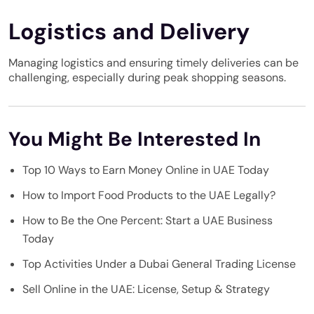
Logistics and Delivery
Managing logistics and ensuring timely deliveries can be
challenging, especially during peak shopping seasons.
You Might Be Interested In
Top 10 Ways to Earn Money Online in UAE Today
How to Import Food Products to the UAE Legally?
How to Be the One Percent: Start a UAE Business
Today
Top Activities Under a Dubai General Trading License
Sell Online in the UAE: License, Setup & Strategy