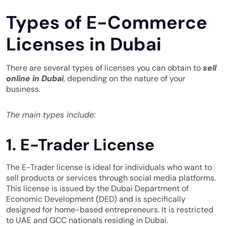
Types of E-Commerce
Licenses in Dubai
There are several types of licenses you can obtain to
sell
online in Dubai
, depending on the nature of your
business.
The main types include:
1. E-Trader License
The E-Trader license is ideal for individuals who want to
sell products
or services through social media platforms.
This license is issued by the Dubai Department of
Economic Development (DED) and is specifically
designed for home-based entrepreneurs. It is restricted
to UAE and GCC nationals residing in Dubai.