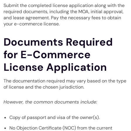
Submit the completed license application along with the
required documents, including the MOA, initial approval,
and lease agreement. Pay the necessary fees to obtain
your e-commerce license.
Documents Required
for E-Commerce
License Application
The documentation required may vary based on the type
of license and the chosen jurisdiction.
However, the common documents include:
Copy of passport and visa of the owner(s).
No Objection Certificate (NOC) from the current