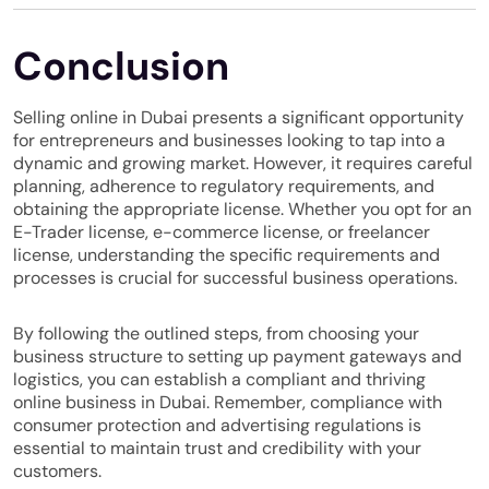
Conclusion
Selling online in Dubai presents a significant opportunity
for entrepreneurs and businesses looking to tap into a
dynamic and growing market. However, it requires careful
planning, adherence to regulatory requirements, and
obtaining the appropriate license. Whether you opt for an
E-Trader license, e-commerce license, or freelancer
license, understanding the specific requirements and
processes is crucial for successful business operations.
By following the outlined steps, from choosing your
business structure to setting up payment gateways and
logistics, you can establish a compliant and thriving
online business in Dubai. Remember, compliance with
consumer protection and advertising regulations is
essential to maintain trust and credibility with your
customers.