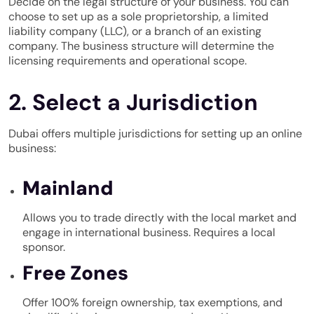
Decide on the legal structure of your business. You can
choose to set up as a sole proprietorship, a limited
liability company (LLC), or a branch of an existing
company. The business structure will determine the
licensing requirements and operational scope.
2. Select a Jurisdiction
Dubai offers multiple jurisdictions for setting up an online
business:
Mainland
Allows you to trade directly with the local market and
engage in international business. Requires a local
sponsor.
Free Zones
Offer 100% foreign ownership, tax exemptions, and