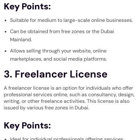
Key Points:
Suitable for medium to large-scale online businesses.
Can be obtained from free zones or the Dubai
Mainland.
Allows selling through your website, online
marketplaces, and social media platforms.
3. Freelancer License
A freelancer license is an option for individuals who offer
professional services online, such as consultancy, design,
writing, or other freelance activities. This license is also
issued by various free zones in Dubai.
Key Points:
Ideal for individual professionals offering services.