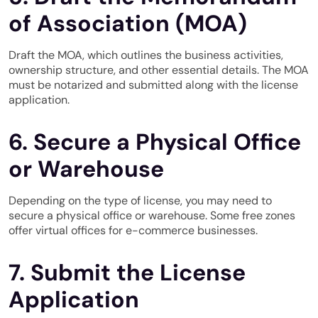
of Association (MOA)
Draft the MOA, which outlines the business activities,
ownership structure, and other essential details. The MOA
must be notarized and submitted along with the license
application.
6. Secure a Physical Office
or Warehouse
Depending on the type of license, you may need to
secure a physical office or warehouse. Some free zones
offer virtual offices for e-commerce businesses.
7. Submit the License
Application