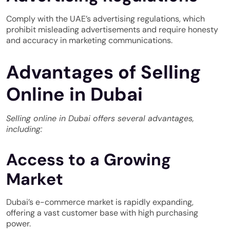
Comply with the UAE’s advertising regulations, which
prohibit misleading advertisements and require honesty
and accuracy in marketing communications.
Advantages of Selling
Online in Dubai
Selling online in Dubai offers several advantages,
including:
Access to a Growing
Market
Dubai’s e-commerce market is rapidly expanding,
offering a vast customer base with high purchasing
power.