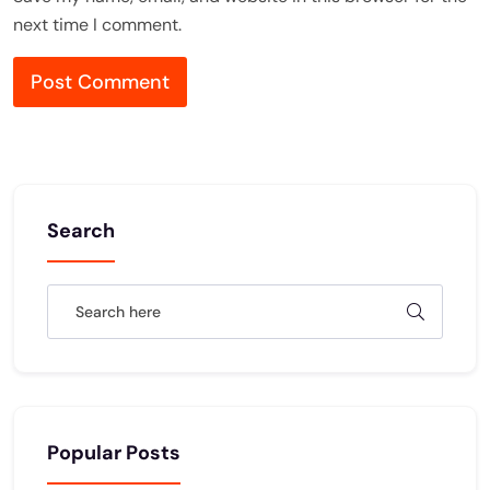
next time I comment.
Search
Popular Posts