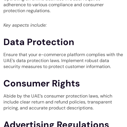
adherence to various compliance and consumer
protection regulations.
Key aspects include:
Data Protection
Ensure that your e-commerce platform complies with the
UAE’s data protection laws. Implement robust data
security measures to protect customer information.
Consumer Rights
Abide by the UAE’s consumer protection laws, which
include clear return and refund policies, transparent
pricing, and accurate product descriptions.
Advertising Regulations