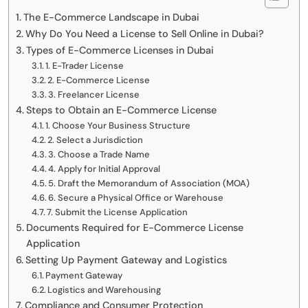
The E-Commerce Landscape in Dubai
Why Do You Need a License to Sell Online in Dubai?
Types of E-Commerce Licenses in Dubai
1. E-Trader License
2. E-Commerce License
3. Freelancer License
Steps to Obtain an E-Commerce License
1. Choose Your Business Structure
2. Select a Jurisdiction
3. Choose a Trade Name
4. Apply for Initial Approval
5. Draft the Memorandum of Association (MOA)
6. Secure a Physical Office or Warehouse
7. Submit the License Application
Documents Required for E-Commerce License
Application
Setting Up Payment Gateway and Logistics
Payment Gateway
Logistics and Warehousing
Compliance and Consumer Protection