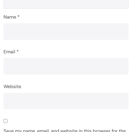
Name
*
Email
*
Website
Save my name, email, and website in this browser for the