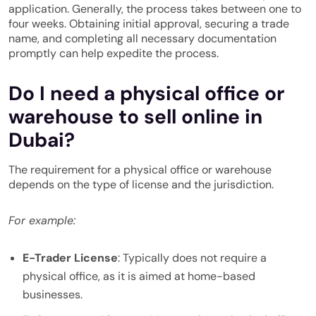
application. Generally, the process takes between one to
four weeks. Obtaining initial approval, securing a trade
name, and completing all necessary documentation
promptly can help expedite the process.
Do I need a physical office or
warehouse to sell online in
Dubai?
The requirement for a physical office or warehouse
depends on the type of license and the jurisdiction.
For example:
E-Trader License
: Typically does not require a
physical office, as it is aimed at home-based
businesses.