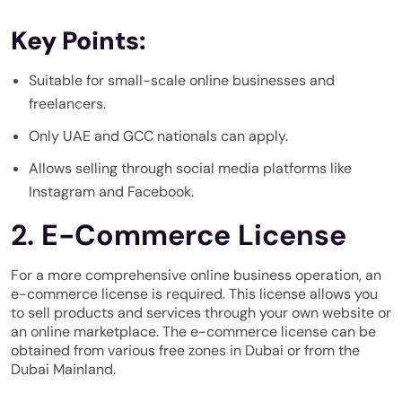
Key Points:
Suitable for small-scale online businesses and
freelancers.
Only UAE and GCC nationals can apply.
Allows selling through social media platforms like
Instagram and Facebook.
2. E-Commerce License
For a more comprehensive online business operation, an
e-commerce license is required. This license allows you
to sell products and services through your own website or
an online marketplace. The e-commerce license can be
obtained from various free zones in Dubai or from the
Dubai Mainland.