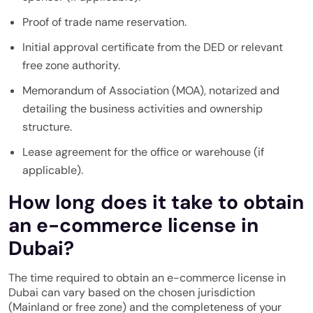
Proof of trade name reservation.
Initial approval certificate from the DED or relevant
free zone authority.
Memorandum of Association (MOA), notarized and
detailing the business activities and ownership
structure.
Lease agreement for the office or warehouse (if
applicable).
How long does it take to obtain
an e-commerce license in
Dubai?
The time required to obtain an e-commerce license in
Dubai can vary based on the chosen jurisdiction
(Mainland or free zone) and the completeness of your