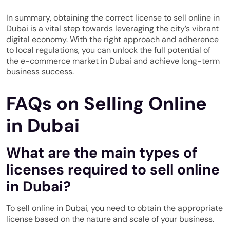
In summary, obtaining the correct license to sell online in
Dubai is a vital step towards leveraging the city’s vibrant
digital economy. With the right approach and adherence
to local regulations, you can unlock the full potential of
the e-commerce market in Dubai and achieve long-term
business success.
FAQs on Selling Online
in Dubai
What are the main types of
licenses required to sell online
in Dubai?
To sell online in Dubai, you need to obtain the appropriate
license based on the nature and scale of your business.