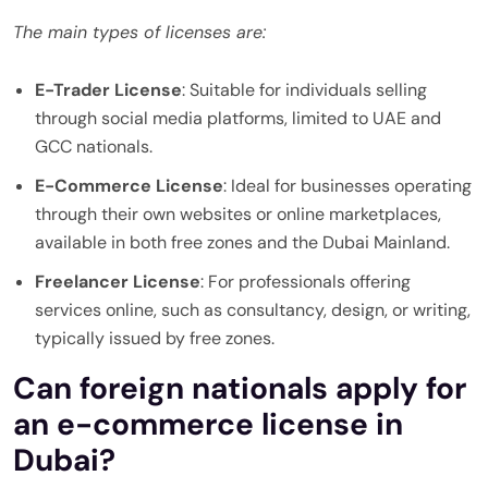
The main types of licenses are:
E-Trader License
: Suitable for individuals selling
through social media platforms, limited to UAE and
GCC nationals.
E-Commerce License
: Ideal for businesses operating
through their own websites or online marketplaces,
available in both free zones and the Dubai Mainland.
Freelancer License
: For professionals offering
services online, such as consultancy, design, or writing,
typically issued by free zones.
Can foreign nationals apply for
an e-commerce license in
Dubai?