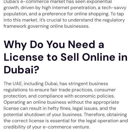
Dubai’s e-commerce market has seen exponential
growth, driven by high internet penetration, a tech-savvy
population, and a preference for online shopping. To tap
into this market, it’s crucial to understand the regulatory
framework governing online businesses.
Why Do You Need a
License to Sell Online in
Dubai?
The UAE, including Dubai, has stringent business
regulations to ensure fair trade practices, consumer
protection, and compliance with economic policies.
Operating an online business without the appropriate
license can result in hefty fines, legal issues, and the
potential shutdown of your business. Therefore, obtaining
the correct license is essential for the legal operation and
credibility of your e-commerce venture.