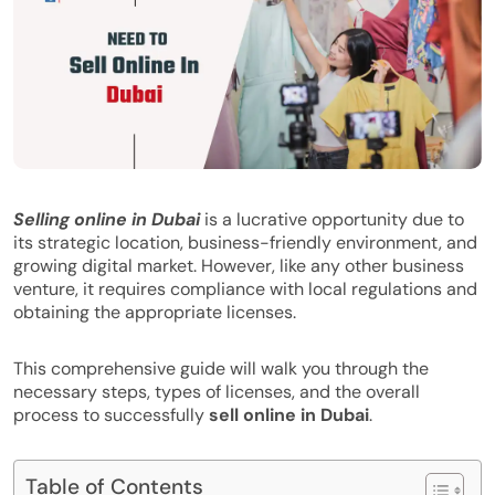
Selling online in Dubai
is a lucrative opportunity due to
its strategic location, business-friendly environment, and
growing digital market. However, like any other business
venture, it requires compliance with local regulations and
obtaining the appropriate licenses.
This comprehensive guide will walk you through the
necessary steps, types of licenses, and the overall
process to successfully
sell online in Dubai
.
Table of Contents