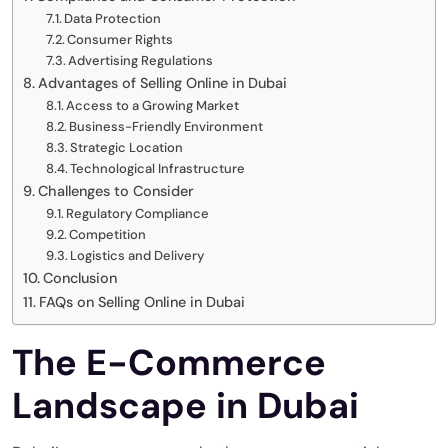
Data Protection
Consumer Rights
Advertising Regulations
Advantages of Selling Online in Dubai
Access to a Growing Market
Business-Friendly Environment
Strategic Location
Technological Infrastructure
Challenges to Consider
Regulatory Compliance
Competition
Logistics and Delivery
Conclusion
FAQs on Selling Online in Dubai
The E-Commerce
Landscape in Dubai