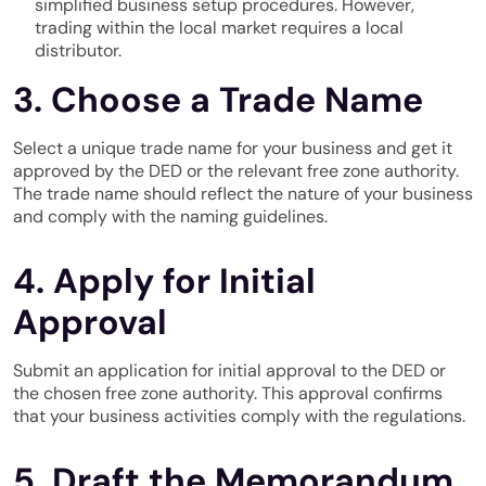
simplified business setup procedures. However,
trading within the local market requires a local
distributor.
3. Choose a Trade Name
Select a unique trade name for your business and get it
approved by the DED or the relevant free zone authority.
The trade name should reflect the nature of your business
and comply with the naming guidelines.
4. Apply for Initial
Approval
Submit an application for initial approval to the DED or
the chosen free zone authority. This approval confirms
that your business activities comply with the regulations.
5. Draft the Memorandum