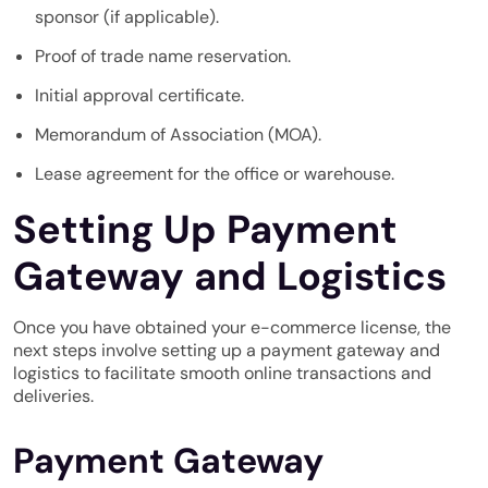
sponsor (if applicable).
Proof of trade name reservation.
Initial approval certificate.
Memorandum of Association (MOA).
Lease agreement for the office or warehouse.
Setting Up Payment
Gateway and Logistics
Once you have obtained your e-commerce license, the
next steps involve setting up a payment gateway and
logistics to facilitate smooth online transactions and
deliveries.
Payment Gateway