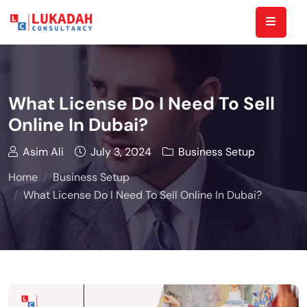
What License Do I Need To Sell
Online In Dubai?
Asim Ali
July 3, 2024
Business Setup
Home
Business Setup
What License Do I Need To Sell Online In Dubai?