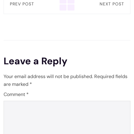
PREV POST
NEXT POST
Leave a Reply
Your email address will not be published.
Required fields
are marked
*
Comment
*