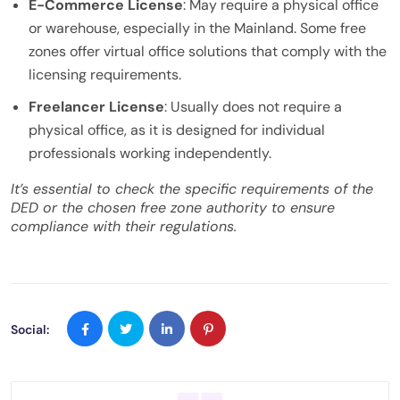
E-Commerce License
: May require a physical office
or warehouse, especially in the Mainland. Some free
zones offer virtual office solutions that comply with the
licensing requirements.
Freelancer License
: Usually does not require a
physical office, as it is designed for individual
professionals working independently.
It’s essential to check the specific requirements of the
DED or the chosen free zone authority to ensure
compliance with their regulations.
Social: