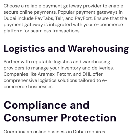
Choose a reliable payment gateway provider to enable
secure online payments. Popular payment gateways in
Dubai include
PayTabs
, Telr, and PayFort. Ensure that the
payment gateway is integrated with your e-commerce
platform for seamless transactions.
Logistics and Warehousing
Partner with reputable logistics and warehousing
providers to manage your inventory and deliveries.
Companies like Aramex, Fetchr, and DHL offer
comprehensive logistics solutions tailored to e-
commerce businesses.
Compliance and
Consumer Protection
Operating an online business in Dubai requires