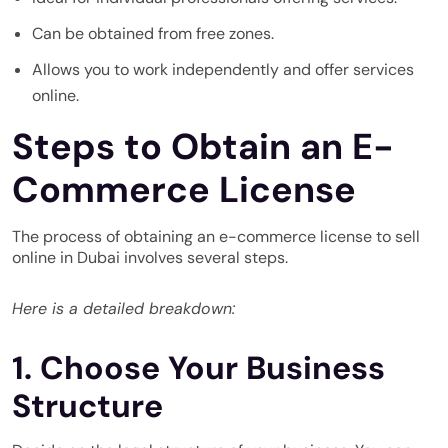
Can be obtained from free zones.
Allows you to work independently and offer services
online.
Steps to Obtain an E-
Commerce License
The process of obtaining an e-commerce license to sell
online in Dubai involves several steps.
Here is a detailed breakdown:
1. Choose Your Business
Structure