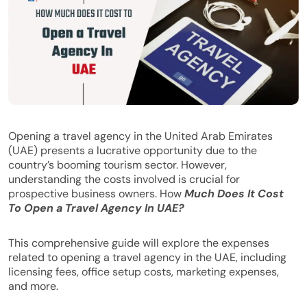
Opening a travel agency in the United Arab Emirates
(UAE) presents a lucrative opportunity due to the
country’s booming tourism sector. However,
understanding the costs involved is crucial for
prospective business owners. How
Much Does It Cost
To Open a Travel Agency In UAE?
This comprehensive guide will explore the expenses
related to opening a travel agency in the UAE, including
licensing fees, office setup costs, marketing expenses,
and more.