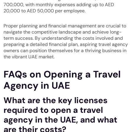
700,000, with monthly expenses adding up to AED
20,000 to AED 50,000 per employee.
Proper planning and financial management are crucial to
navigate the competitive landscape and achieve long-
term success. By understanding the costs involved and
preparing a detailed financial plan, aspiring travel agency
owners can position themselves for a thriving business in
the vibrant UAE market.
FAQs on Opening a Travel
Agency in UAE
What are the key licenses
required to open a travel
agency in the UAE, and what
are their costs?