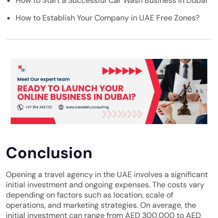
How to Start a Successful Car Wash Business in Dubai
How to Establish Your Company in UAE Free Zones?
Conclusion
Opening a travel agency in the UAE involves a significant
initial investment and ongoing expenses. The costs vary
depending on factors such as location, scale of
operations, and marketing strategies. On average, the
initial investment can range from AED 300,000 to AED