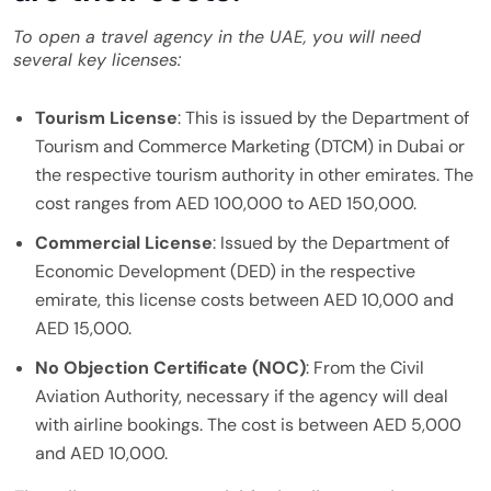
To open a travel agency in the UAE, you will need
several key licenses:
Tourism License
: This is issued by the Department of
Tourism and Commerce Marketing (DTCM) in Dubai or
the respective tourism authority in other emirates. The
cost ranges from AED 100,000 to AED 150,000.
Commercial License
: Issued by the Department of
Economic Development (DED) in the respective
emirate, this license costs between AED 10,000 and
AED 15,000.
No Objection Certificate (NOC)
: From the Civil
Aviation Authority, necessary if the agency will deal
with airline bookings. The cost is between AED 5,000
and AED 10,000.