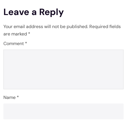
Leave a Reply
Your email address will not be published.
Required fields
are marked
*
Comment
*
Name
*