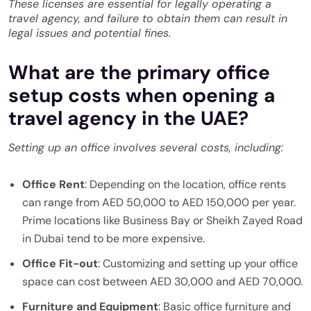
These licenses are essential for legally operating a
travel agency, and failure to obtain them can result in
legal issues and potential fines.
What are the primary office
setup costs when opening a
travel agency in the UAE?
Setting up an office involves several costs, including:
Office Rent
: Depending on the location, office rents
can range from AED 50,000 to AED 150,000 per year.
Prime locations like Business Bay or Sheikh Zayed Road
in Dubai tend to be more expensive.
Office Fit-out
: Customizing and setting up your office
space can cost between AED 30,000 and AED 70,000.
Furniture and Equipment
: Basic office furniture and