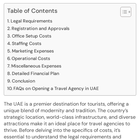
Table of Contents
Legal Requirements
Registration and Approvals
Office Setup Costs
Staffing Costs
Marketing Expenses
Operational Costs
Miscellaneous Expenses
Detailed Financial Plan
Conclusion
FAQs on Opening a Travel Agency in UAE
The UAE is a premier destination for tourists, offering a
unique blend of modernity and tradition. The country’s
strategic location, world-class infrastructure, and diverse
attractions make it an ideal place for travel agencies to
thrive. Before delving into the specifics of costs, it’s
essential to understand the legal requirements and