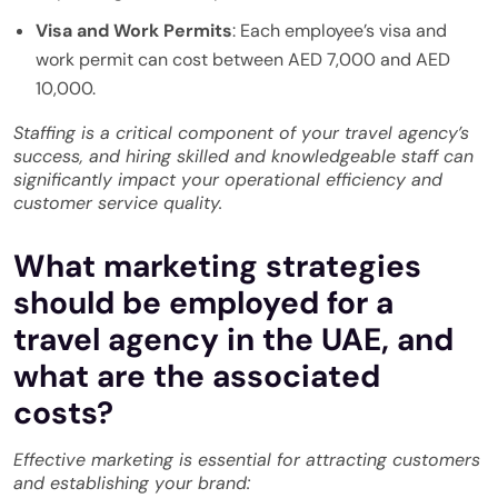
Visa and Work Permits
: Each employee’s visa and
work permit can cost between AED 7,000 and AED
10,000.
Staffing is a critical component of your travel agency’s
success, and hiring skilled and knowledgeable staff can
significantly impact your operational efficiency and
customer service quality.
What marketing strategies
should be employed for a
travel agency in the UAE, and
what are the associated
costs?
Effective marketing is essential for attracting customers
and establishing your brand: