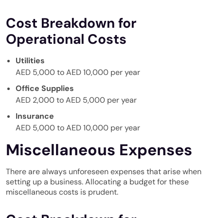
Cost Breakdown for
Operational Costs
Utilities
AED 5,000 to AED 10,000 per year
Office Supplies
AED 2,000 to AED 5,000 per year
Insurance
AED 5,000 to AED 10,000 per year
Miscellaneous Expenses
There are always unforeseen expenses that arise when
setting up a business. Allocating a budget for these
miscellaneous costs is prudent.