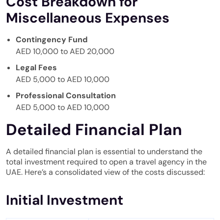
Cost Breakdown for
Miscellaneous Expenses
Contingency Fund
AED 10,000 to AED 20,000
Legal Fees
AED 5,000 to AED 10,000
Professional Consultation
AED 5,000 to AED 10,000
Detailed Financial Plan
A detailed financial plan is essential to understand the
total investment required to open a travel agency in the
UAE. Here’s a consolidated view of the costs discussed:
Initial Investment