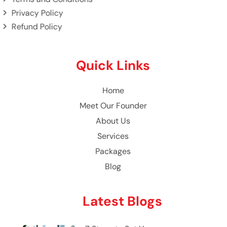
Privacy Policy
Refund Policy
Quick Links
Home
Meet Our Founder
About Us
Services
Packages
Blog
Latest Blogs