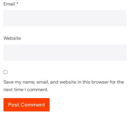
Email
*
Website
Save my name, email, and website in this browser for the
next time I comment.