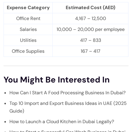
Expense Category
Estimated Cost (AED)
Office Rent
4,167 – 12,500
Salaries
10,000 – 20,000 per employee
Utilities
417 – 833
Office Supplies
167 – 417
You Might Be Interested In
How Can I Start A Food Processing Business In Dubai?
Top 10 Import and Export Business Ideas in UAE (2025
Guide)
How to Launch a Cloud Kitchen in Dubai Legally?