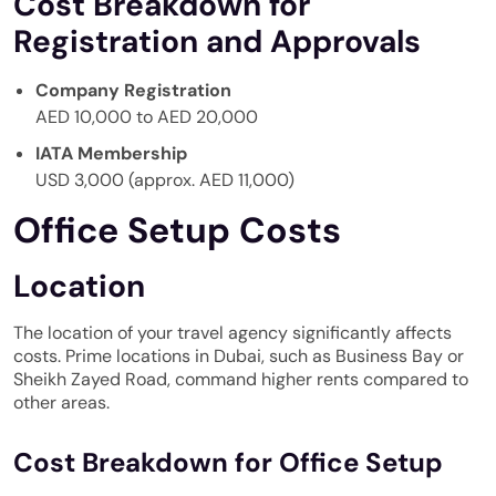
Cost Breakdown for
Registration and Approvals
Company Registration
AED 10,000 to AED 20,000
IATA Membership
USD 3,000 (approx. AED 11,000)
Office Setup Costs
Location
The location of your travel agency significantly affects
costs. Prime locations in Dubai, such as Business Bay or
Sheikh Zayed Road, command higher rents compared to
other areas.
Cost Breakdown for Office Setup