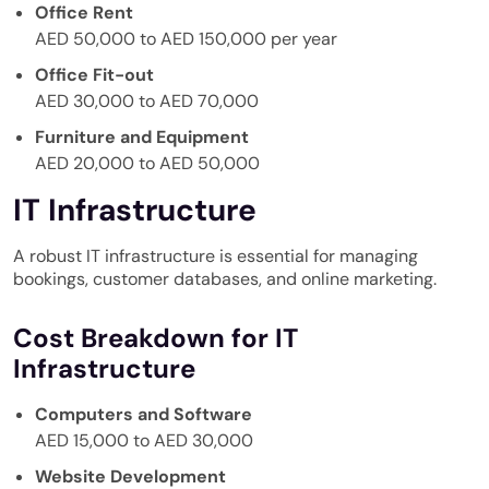
Office Rent
AED 50,000 to AED 150,000 per year
Office Fit-out
AED 30,000 to AED 70,000
Furniture and Equipment
AED 20,000 to AED 50,000
IT Infrastructure
A robust IT infrastructure is essential for managing
bookings, customer databases, and online marketing.
Cost Breakdown for IT
Infrastructure
Computers and Software
AED 15,000 to AED 30,000
Website Development