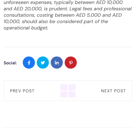
unforeseen expenses, typically between AED 10,000
and AED 20,000, is prudent. Legal fees and professional
consultations, costing between AED 5,000 and AED
10,000, should also be considered part of the
operational budget.
Social:
PREV POST
NEXT POST