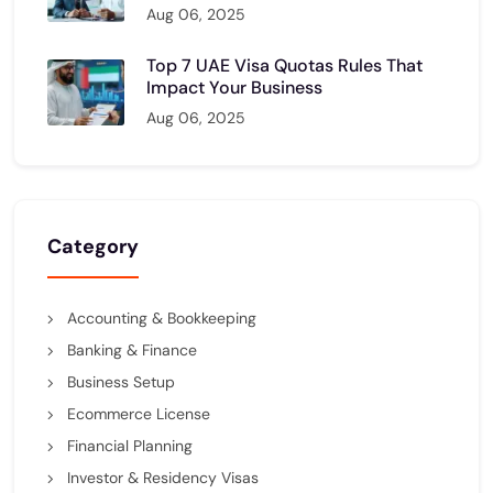
Aug 06, 2025
Top 7 UAE Visa Quotas Rules That
Impact Your Business
Aug 06, 2025
Category
Accounting & Bookkeeping
Banking & Finance
Business Setup
Ecommerce License
Financial Planning
Investor & Residency Visas