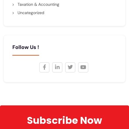
Taxation & Accounting
Uncategorized
Follow Us !
Subscribe Now