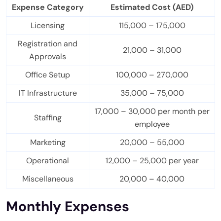
Expense Category
Estimated Cost (AED)
Licensing
115,000 – 175,000
Registration and
21,000 – 31,000
Approvals
Office Setup
100,000 – 270,000
IT Infrastructure
35,000 – 75,000
17,000 – 30,000 per month per
Staffing
employee
Marketing
20,000 – 55,000
Operational
12,000 – 25,000 per year
Miscellaneous
20,000 – 40,000
Monthly Expenses