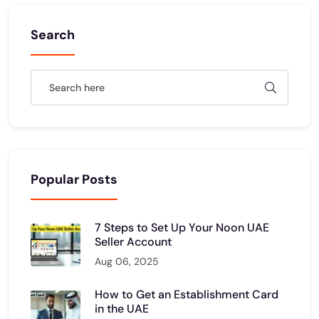
Search
Popular Posts
7 Steps to Set Up Your Noon UAE
Seller Account
Aug 06, 2025
How to Get an Establishment Card
in the UAE