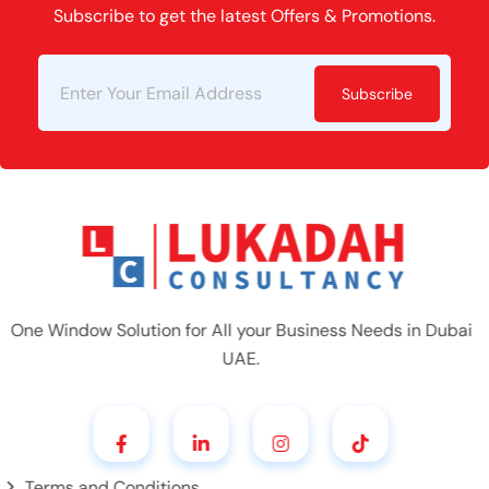
Subscribe to get the latest Offers & Promotions.
Subscribe
One Window Solution for All your Business Needs in Dubai
UAE.
Terms and Conditions