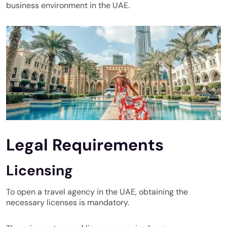
business environment in the UAE
.
Legal Requirements
Licensing
To open a travel agency in the UAE, obtaining the
necessary licenses is mandatory.