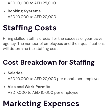
AED 10,000 to AED 25,000
Booking Systems
AED 10,000 to AED 20,000
Staffing Costs
Hiring skilled staff is crucial for the success of your travel
agency. The number of employees and their qualifications
will determine the staffing costs.
Cost Breakdown for Staffing
Salaries
AED 10,000 to AED 20,000 per month per employee
Visa and Work Permits
AED 7,000 to AED 10,000 per employee
Marketing Expenses