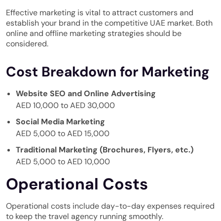
Effective marketing is vital to attract customers and
establish your brand in the competitive UAE market. Both
online and offline marketing strategies should be
considered.
Cost Breakdown for Marketing
Website SEO and Online Advertising
AED 10,000 to AED 30,000
Social Media Marketing
AED 5,000 to AED 15,000
Traditional Marketing (Brochures, Flyers, etc.)
AED 5,000 to AED 10,000
Operational Costs
Operational costs include day-to-day expenses required
to keep the travel agency running smoothly.