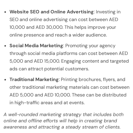
Website SEO and Online Advertising
: Investing in
SEO and online advertising can cost between AED
10,000 and AED 30,000. This helps improve your
online presence and reach a wider audience.
Social Media Marketing
: Promoting your agency
through social media platforms can cost between AED
5,000 and AED 15,000. Engaging content and targeted
ads can attract potential customers.
Traditional Marketing
: Printing brochures, flyers, and
other traditional marketing materials can cost between
AED 5,000 and AED 10,000. These can be distributed
in high-traffic areas and at events.
A well-rounded marketing strategy that includes both
online and offline efforts will help in creating brand
awareness and attracting a steady stream of clients.