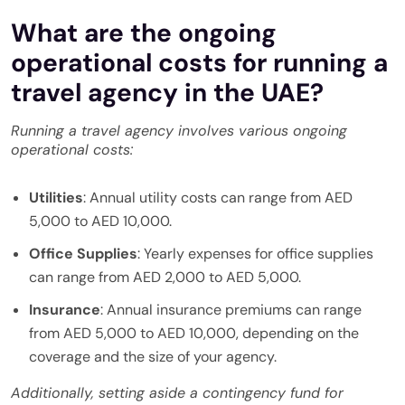
What are the ongoing
operational costs for running a
travel agency in the UAE?
Running a travel agency involves various ongoing
operational costs:
Utilities
: Annual utility costs can range from AED
5,000 to AED 10,000.
Office Supplies
: Yearly expenses for office supplies
can range from AED 2,000 to AED 5,000.
Insurance
: Annual insurance premiums can range
from AED 5,000 to AED 10,000, depending on the
coverage and the size of your agency.
Additionally, setting aside a contingency fund for