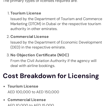
The primary types of licenses required are:
Tourism License
Issued by the
Department of Tourism and Commerce
Marketing
(DTCM) in Dubai or the respective tourism
authority in other emirates.
Commercial License
Issued by the Department of Economic Development
(DED) in the respective emirate.
No Objection Certificate (NOC)
From the Civil Aviation Authority if the agency will
deal with airline bookings.
Cost Breakdown for Licensing
Tourism License
AED 100,000 to AED 150,000
Commercial License
AED 10,000 to AED 15,000