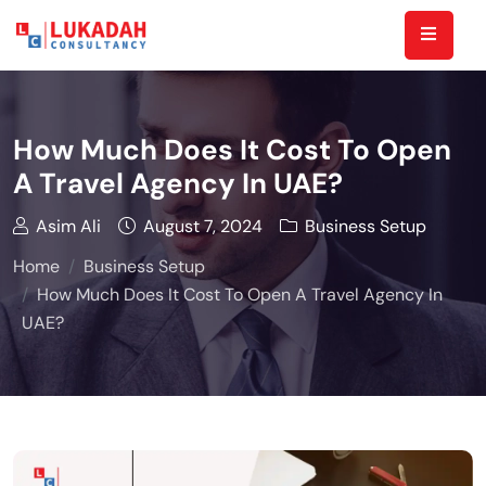
How Much Does It Cost To Open
A Travel Agency In UAE?
Asim Ali
August 7, 2024
Business Setup
Home
Business Setup
How Much Does It Cost To Open A Travel Agency In
UAE?