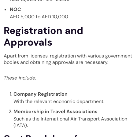
NOC
AED 5,000 to AED 10,000
Registration and
Approvals
Apart from licenses, registration with various government
bodies and obtaining approvals are necessary.
These include:
Company Registration
With the relevant economic department.
Membership in Travel Associations
Such as the International Air Transport Association
(IATA).