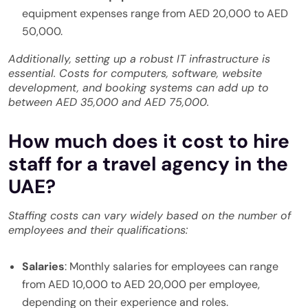
equipment expenses range from AED 20,000 to AED
50,000.
Additionally, setting up a robust IT infrastructure is
essential. Costs for computers, software, website
development, and booking systems can add up to
between AED 35,000 and AED 75,000.
How much does it cost to hire
staff for a travel agency in the
UAE?
Staffing costs can vary widely based on the number of
employees and their qualifications:
Salaries
: Monthly salaries for employees can range
from AED 10,000 to AED 20,000 per employee,
depending on their experience and roles.